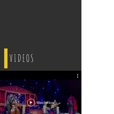
VIDEOS
Watch Now