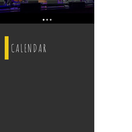
CALENDAR