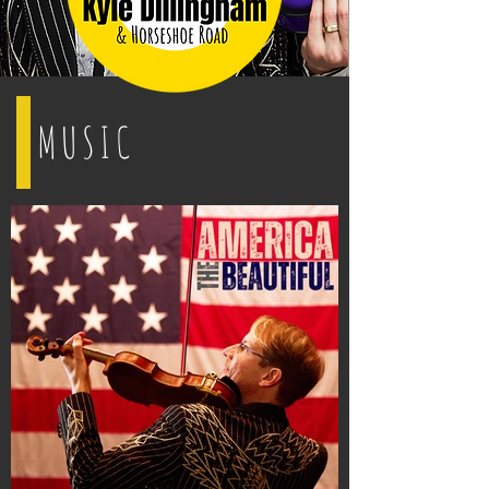
MUSIC