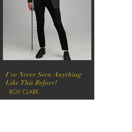
I've Never Seen Anything
Like This Before!
ROY CLARK
Hell of a Musician, That's
For Sure!
CHARLEY PRIDE