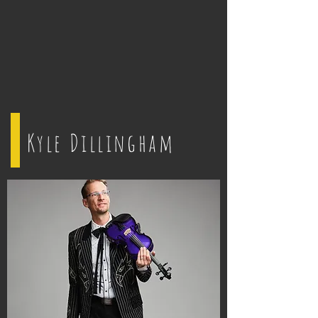
Kyle Dillingham