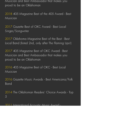
Musician and Best Ambassador that makes you
proud to be an Oklahoman
2018
405 Magazine Best of the 405 Award - Best
Musician
2017
Gazette Best of OKC Award - Best Local
Singer/Songwriter
2017
Oklahoma Magazine Best of the Best - Best
Local Band (listed 2nd, only after The Flaming Lips!)
2017
405 Magazine Best of OKC Award - Best
Musician and Best
Ambassador that makes you
proud to be an Oklahoman
2016
405 Magazine Best of OKC - Best Local
Musician
2016
Gazette Music Awards - Best Americana/Folk
Band
2014
The Oklahoman Readers' Choice Awards - Top
5
2011
International Acoustic Music Award -
Bluegrass/Country Category Winner