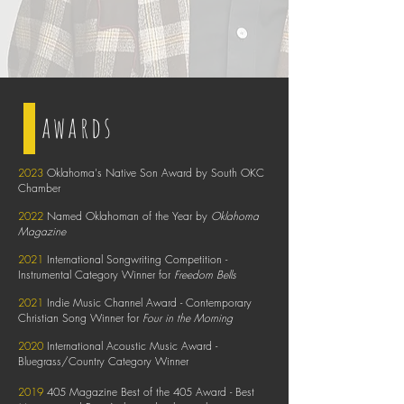
awards
2023
Oklahoma's Native Son Award by South OKC
Chamber
2022
Named Oklahoman of the Year by
Oklahoma
Magazine
2021
International Songwriting Competition -
Instrumental Category Winner for
Freedom Bells
2021
Indie Music Channel Award - Contemporary
Christian Song Winner for
Four in the Morning
2020
International Acoustic Music Award -
Bluegrass/Country Category Winner
2019
405 Magazine Best of the 405 Award - Best