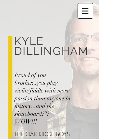
KYLE
DILLINGHAM
Proud of you
brother...you play
violin/fiddle with more
passion than anyone in
history...and the
skateboard???
WOW!!!
THE OAK RIDGE BOYS