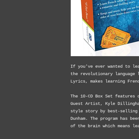
If you've ever wanted to le
the revolutionary language 
Lyrics, makes learning Fren
The 10-CD Box Set features 
Guest Artist, Kyle Dillingh
style story by best-selling
Dunham. The program has bee
of the brain which means le