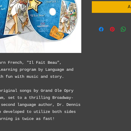
A
arn French, "Il Fait Beau",
learning program by Language and
ch fun with music and story.
original songs by Grand Ole Opry
am, set to a thrilling Broadway-
 second language author, Dr. Dennis
n developed to utilize both sides
arning is twice as fast!