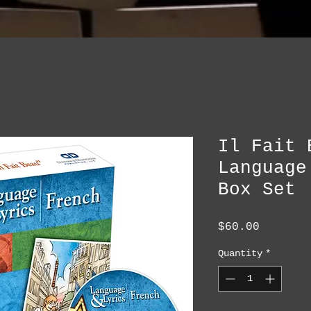
Il Fait 
Language
Box Set
Price
$60.00
Quantity
*