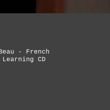
Beau - French
 Learning CD